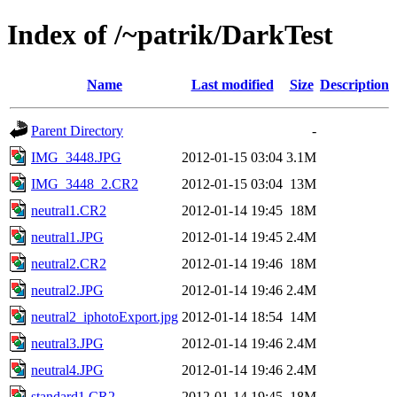
Index of /~patrik/DarkTest
Name
Last modified
Size
Description
Parent Directory
-
IMG_3448.JPG
2012-01-15 03:04
3.1M
IMG_3448_2.CR2
2012-01-15 03:04
13M
neutral1.CR2
2012-01-14 19:45
18M
neutral1.JPG
2012-01-14 19:45
2.4M
neutral2.CR2
2012-01-14 19:46
18M
neutral2.JPG
2012-01-14 19:46
2.4M
neutral2_iphotoExport.jpg
2012-01-14 18:54
14M
neutral3.JPG
2012-01-14 19:46
2.4M
neutral4.JPG
2012-01-14 19:46
2.4M
standard1.CR2
2012-01-14 19:45
18M