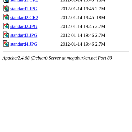
standard1.JPG
2012-01-14 19:45
2.7M
standard2.CR2
2012-01-14 19:45
18M
standard2.JPG
2012-01-14 19:45
2.7M
standard3.JPG
2012-01-14 19:46
2.7M
standard4.JPG
2012-01-14 19:46
2.7M
Apache/2.4.68 (Debian) Server at megaburken.net Port 80