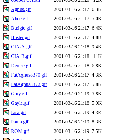
Agnus.gif
2001-03-16 21:17
6.3K
Alice.gif
2001-03-16 21:17
5.0K
Budgie.gif
2001-03-16 21:17
6.4K
Buster.gif
2001-03-16 21:17
4.8K
CIA-A.gif
2001-03-16 21:18
9.4K
CIA-B.gif
2001-03-16 21:18
11K
Denise.gif
2001-03-16 21:18
6.8K
FatAgnus8370.gif
2001-03-16 21:17
4.3K
FatAgnus8372.gif
2001-03-16 21:17
5.8K
Gary.gif
2001-03-16 21:19
5.8K
Gayle.gif
2001-03-16 21:18
5.9K
Lisa.gif
2001-03-16 21:19
4.3K
Paula.gif
2001-03-16 21:19
8.3K
ROM.gif
2001-03-16 21:19
7.5K