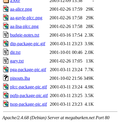
a500/
2005-12-09 13:58
-
aa-alice.png
2001-02-26 17:59
29K
aa-gayle-plcc.png
2001-02-26 17:58
29K
aa-lisa-plcc.png
2001-02-26 17:58
28K
budgie-notes.txt
2001-03-16 17:54
2.3K
dip-package-pic.gif
2001-03-11 23:23
3.9K
dir.txt
2001-10-01 00:46
2.0K
gary.txt
2001-02-26 17:05
13K
pga-package-pic.gif
2001-03-11 23:24
7.7K
pinouts.lha
2001-10-02 21:56
349K
plcc-package-pic.gif
2001-03-11 23:24
4.9K
pqfp-package-pic.gif
2001-03-11 23:25
3.5K
tsop-package-pic.gif
2001-03-11 23:23
4.1K
Apache/2.4.68 (Debian) Server at megaburken.net Port 80