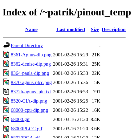
Index of /~patrik/pinout_temp
Name
Last modified
Size
Description
Parent Directory
-
8361-Agnus-dip.png
2001-02-26 15:29
21K
8362-denise-dip.png
2001-02-26 15:31
25K
8364-paula-dip.png
2001-02-26 15:33
22K
8370-agnus-plcc.png
2001-02-26 15:36
15K
8372b-agnus_pin.txt
2001-02-26 16:53
791
8520-CIA-dip.png
2001-02-26 15:25
17K
68000-cpu-dip.png
2001-02-26 15:22
16K
68000.gif
2001-03-16 21:20
8.4K
68000PLCC.gif
2001-03-16 21:20
3.6K
68030PGA.gif
2001-03-16 21:20
12K