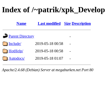
Index of /~patrik/xpk_Develop
Name
Last modified
Size
Description
Parent Directory
-
Include/
2019-05-18 00:58
-
HotHelp/
2019-05-18 00:58
-
Autodocs/
2019-05-18 01:07
-
Apache/2.4.68 (Debian) Server at megaburken.net Port 80