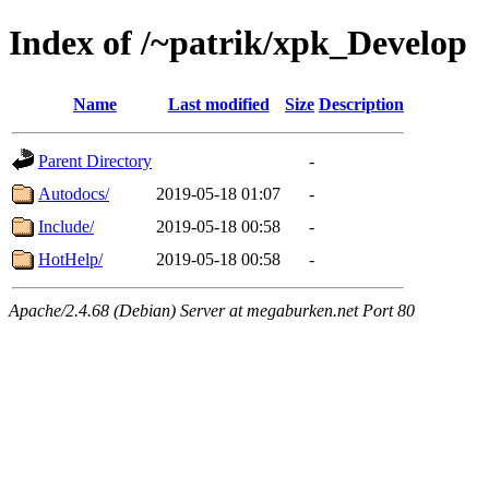
Index of /~patrik/xpk_Develop
Name
Last modified
Size
Description
Parent Directory
-
Autodocs/
2019-05-18 01:07
-
Include/
2019-05-18 00:58
-
HotHelp/
2019-05-18 00:58
-
Apache/2.4.68 (Debian) Server at megaburken.net Port 80