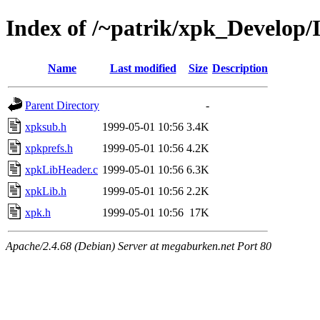
Index of /~patrik/xpk_Develop/
Name
Last modified
Size
Description
Parent Directory
-
xpksub.h
1999-05-01 10:56
3.4K
xpkprefs.h
1999-05-01 10:56
4.2K
xpkLibHeader.c
1999-05-01 10:56
6.3K
xpkLib.h
1999-05-01 10:56
2.2K
xpk.h
1999-05-01 10:56
17K
Apache/2.4.68 (Debian) Server at megaburken.net Port 80