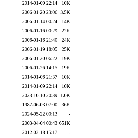
2014-01-09 22:14
10K
2006-01-20 23:06
3.5K
2006-01-14 00:24
14K
2006-01-16 00:29
22K
2006-01-16 21:40
24K
2006-01-19 18:05
25K
2006-01-20 06:22
19K
2006-01-26 14:15
19K
2014-01-06 21:37
10K
2014-01-09 22:14
10K
2023-10-10 20:39
1.0K
1987-06-03 07:00
36K
2024-05-22 00:13
-
2003-04-04 00:43
651K
2012-03-18 15:17
-