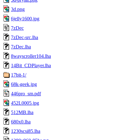
3d.png
6jelly1600.jpg
7zDec
7zDec-src.lha
7zDec.lha
8wayscroller104.lha
14Bit_CDPlayer.lha
17bit-1/
68k-geek.jpg
446pro_sm.pdf
452L0005.jpg
512MB.lha
680x0.lha
1230scsi85.lha