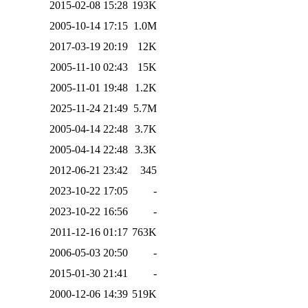
2015-02-08 15:28
193K
2005-10-14 17:15
1.0M
2017-03-19 20:19
12K
2005-11-10 02:43
15K
2005-11-01 19:48
1.2K
2025-11-24 21:49
5.7M
2005-04-14 22:48
3.7K
2005-04-14 22:48
3.3K
2012-06-21 23:42
345
2023-10-22 17:05
-
2023-10-22 16:56
-
2011-12-16 01:17
763K
2006-05-03 20:50
-
2015-01-30 21:41
-
2000-12-06 14:39
519K