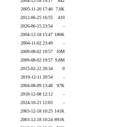
2004-12-18 19:17
842
2005-11-20 17:46
7.0K
2012-06-25 16:55
410
2026-06-15 23:54
-
2004-12-18 15:47
186K
2004-11-02 23:49
-
2009-08-02 19:57
10M
2009-08-02 19:57
9.8M
2015-02-22 20:34
0
2019-12-11 20:54
-
2004-08-09 13:48
97K
2018-12-08 12:12
-
2024-10-21 12:03
-
2003-12-18 10:25
141K
2003-12-18 10:24
891K