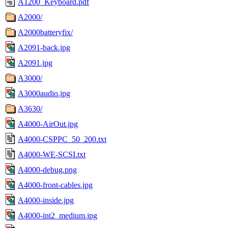
A1200_Keyboard.pdf
A2000/
A2000batteryfix/
A2091-back.jpg
A2091.jpg
A3000/
A3000audio.jpg
A3630/
A4000-AirOut.jpg
A4000-CSPPC_50_200.txt
A4000-WE-SCSI.txt
A4000-debug.png
A4000-front-cables.jpg
A4000-inside.jpg
A4000-int2_medium.jpg