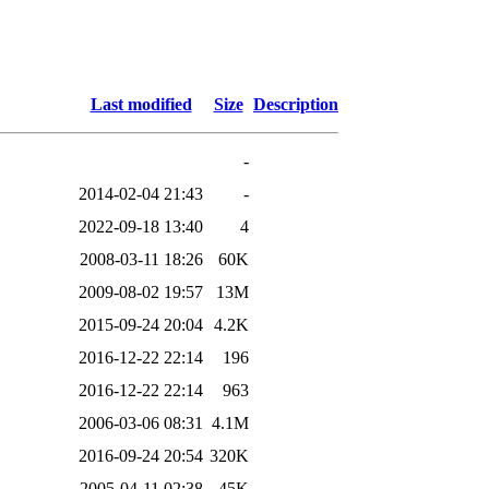
Last modified
Size
Description
-
2014-02-04 21:43
-
2022-09-18 13:40
4
2008-03-11 18:26
60K
2009-08-02 19:57
13M
2015-09-24 20:04
4.2K
2016-12-22 22:14
196
2016-12-22 22:14
963
2006-03-06 08:31
4.1M
2016-09-24 20:54
320K
2005-04-11 02:38
45K