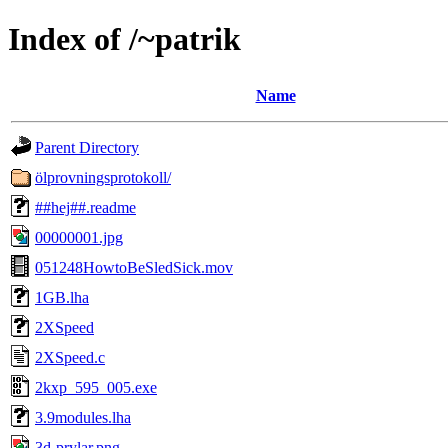
Index of /~patrik
Name
Parent Directory
ölprovningsprotokoll/
##hej##.readme
00000001.jpg
051248HowtoBeSledSick.mov
1GB.lha
2XSpeed
2XSpeed.c
2kxp_595_005.exe
3.9modules.lha
3d-prylar.png