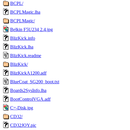
BCPL/
BCPLMagic.lha
BCPLMagic/
Belkin F5U234 2.4.jpg
BlizKick.info
BlizKick.lha
BlizKick.readme
BlizKick/
BlizKickA1200.adf
BlueCoat_SG200_boot.txt
Boards2SysInfo.lha
BootControlVGA.adf
C=-Disk.jpg
CD32/
CD32JOY.pic