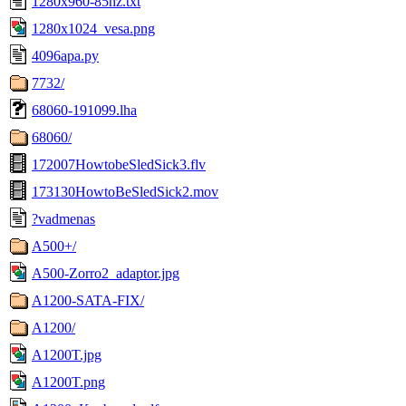
1280x960-85hz.txt
1280x1024_vesa.png
4096apa.py
7732/
68060-191099.lha
68060/
172007HowtobeSledSick3.flv
173130HowtoBeSledSick2.mov
?vadmenas
A500+/
A500-Zorro2_adaptor.jpg
A1200-SATA-FIX/
A1200/
A1200T.jpg
A1200T.png