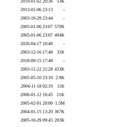
2019-01-02 20:36
53K
2013-01-06 23:13
-
2003-10-29 23:44
-
2005-01-06 23:07
570K
2005-01-06 23:07
494K
2026-04-17 10:40
-
2003-12-16 17:48
31K
2018-09-15 17:48
-
2003-12-22 21:28
433K
2005-05-10 23:10
2.9K
2004-11-18 02:19
11K
2006-01-12 16:45
21K
2005-02-01 20:00
1.3M
2004-01-15 13:20
367K
2005-10-29 09:45
283K