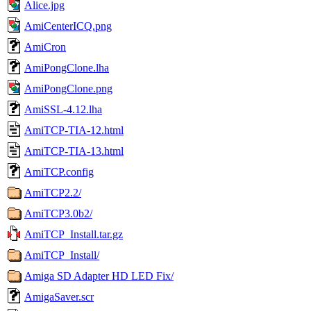
Alice.jpg
AmiCenterICQ.png
AmiCron
AmiPongClone.lha
AmiPongClone.png
AmiSSL-4.12.lha
AmiTCP-TIA-12.html
AmiTCP-TIA-13.html
AmiTCP.config
AmiTCP2.2/
AmiTCP3.0b2/
AmiTCP_Install.tar.gz
AmiTCP_Install/
Amiga SD Adapter HD LED Fix/
AmigaSaver.scr