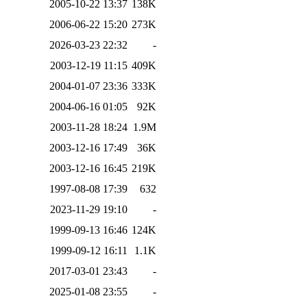
2005-10-22 13:37
138K
2006-06-22 15:20
273K
2026-03-23 22:32
-
2003-12-19 11:15
409K
2004-01-07 23:36
333K
2004-06-16 01:05
92K
2003-11-28 18:24
1.9M
2003-12-16 17:49
36K
2003-12-16 16:45
219K
1997-08-08 17:39
632
2023-11-29 19:10
-
1999-09-13 16:46
124K
1999-09-12 16:11
1.1K
2017-03-01 23:43
-
2025-01-08 23:55
-