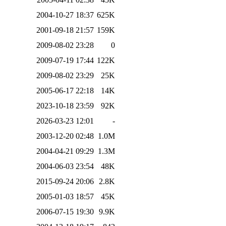
2004-10-27 18:37
625K
2001-09-18 21:57
159K
2009-08-02 23:28
0
2009-07-19 17:44
122K
2009-08-02 23:29
25K
2005-06-17 22:18
14K
2023-10-18 23:59
92K
2026-03-23 12:01
-
2003-12-20 02:48
1.0M
2004-04-21 09:29
1.3M
2004-06-03 23:54
48K
2015-09-24 20:06
2.8K
2005-01-03 18:57
45K
2006-07-15 19:30
9.9K