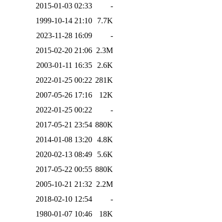
2015-01-03 02:33
-
1999-10-14 21:10
7.7K
2023-11-28 16:09
-
2015-02-20 21:06
2.3M
2003-01-11 16:35
2.6K
2022-01-25 00:22
281K
2007-05-26 17:16
12K
2022-01-25 00:22
-
2017-05-21 23:54
880K
2014-01-08 13:20
4.8K
2020-02-13 08:49
5.6K
2017-05-22 00:55
880K
2005-10-21 21:32
2.2M
2018-02-10 12:54
-
1980-01-07 10:46
18K