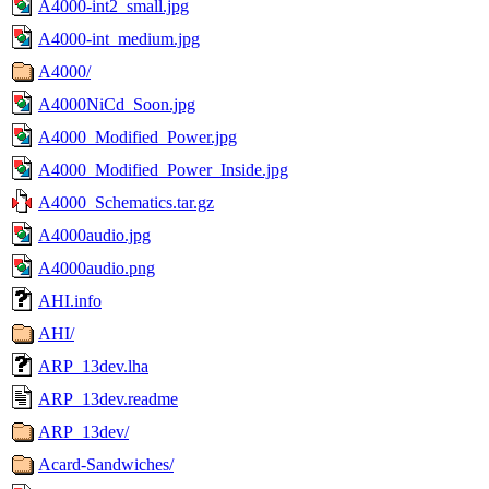
A4000-int2_small.jpg
A4000-int_medium.jpg
A4000/
A4000NiCd_Soon.jpg
A4000_Modified_Power.jpg
A4000_Modified_Power_Inside.jpg
A4000_Schematics.tar.gz
A4000audio.jpg
A4000audio.png
AHI.info
AHI/
ARP_13dev.lha
ARP_13dev.readme
ARP_13dev/
Acard-Sandwiches/