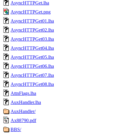
AsyncHTTPGet.lha
AsyncHTTPGet.png
AsyncHTTPGet01.lha
AsyncHTTPGet02.lha
AsyncHTTPGet03.lha
AsyncHTTPGet04.lha
AsyncHTTPGet05.lha
AsyncHTTPGet06.lha
AsyncHTTPGet07.lha
AsyncHTTPGet08.lha
AttnFlags.lha
AuxHandler.lha
AuxHandler/
Ax88790.pdf
BBS/